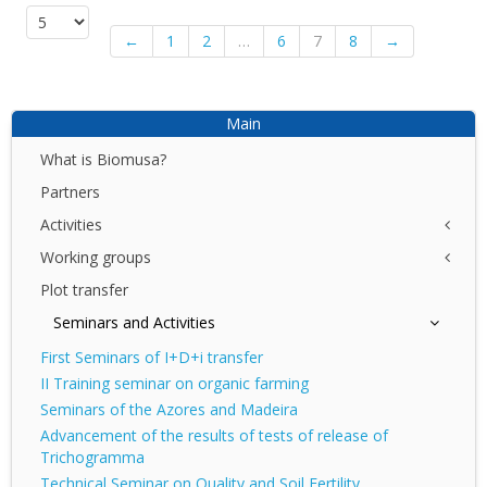
←
1
2
…
6
7
8
→
Main
What is Biomusa?
Partners
Activities
Working groups
NET
I+D+I
Plot transfer
Azores
DEMO
Canary Islands
Seminars and Activities
DIV
Madeira
First Seminars of I+D+i transfer
II Training seminar on organic farming
Seminars of the Azores and Madeira
Advancement of the results of tests of release of
Trichogramma
Technical Seminar on Quality and Soil Fertility