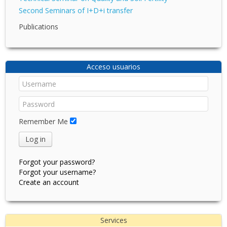
Second Seminars of I+D+i transfer
Publications
Acceso usuarios
Remember Me
Log in
Forgot your password?
Forgot your username?
Create an account
Services