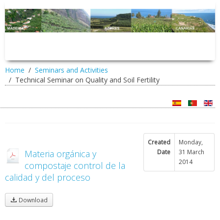
Home
Seminars and Activities
Technical Seminar on Quality and Soil Fertility
Created
Monday,
Materia orgánica y
Date
31 March
2014
compostaje control de la
calidad y del proceso
Download