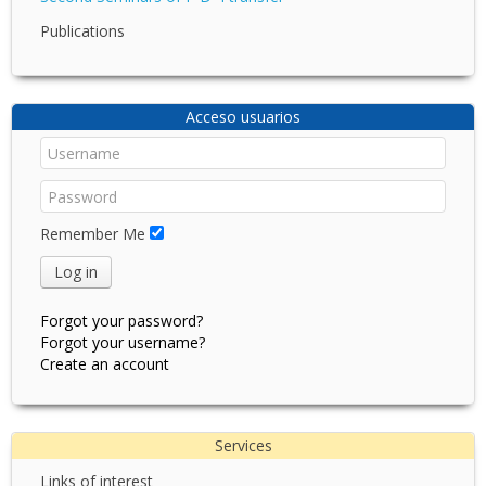
Publications
Acceso usuarios
Remember Me
Log in
Forgot your password?
Forgot your username?
Create an account
Services
Links of interest