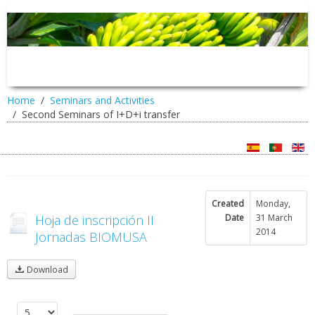
Home
Seminars and Activities
Second Seminars of I+D+i transfer
Created
Monday,
Hoja de inscripción II
Date
31 March
2014
Jornadas BIOMUSA
Download