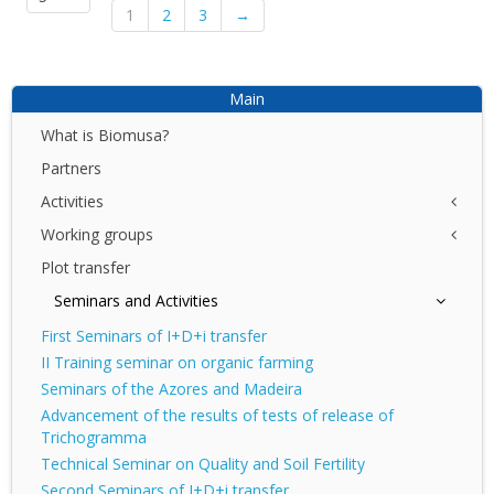
1
2
3
→
Main
What is Biomusa?
Partners
Activities
Working groups
NET
I+D+I
Plot transfer
Azores
DEMO
Canary Islands
Seminars and Activities
DIV
Madeira
First Seminars of I+D+i transfer
II Training seminar on organic farming
Seminars of the Azores and Madeira
Advancement of the results of tests of release of
Trichogramma
Technical Seminar on Quality and Soil Fertility
Second Seminars of I+D+i transfer