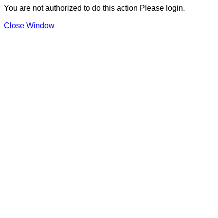
You are not authorized to do this action Please login.
Close Window