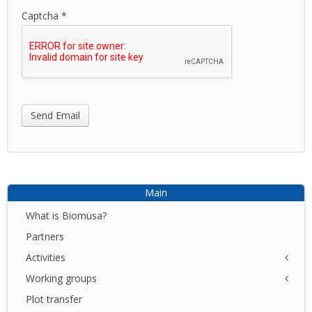
Captcha
*
Send Email
Main
What is Biomusa?
Partners
Activities
Working groups
NET
I+D+I
Plot transfer
Azores