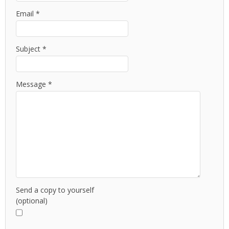
Email
*
Subject
*
Message
*
Send a copy to yourself
(optional)