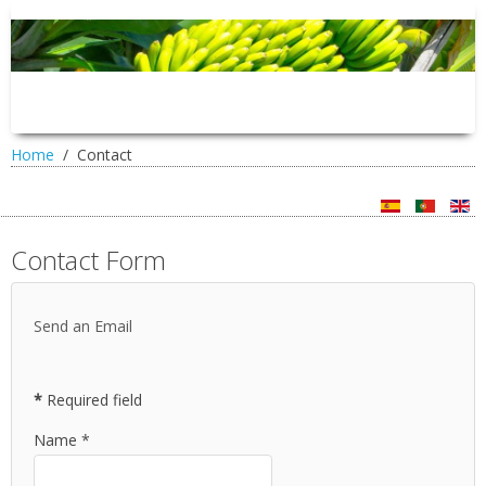
Home
Contact
Contact Form
Send an Email
*
Required field
Name
*