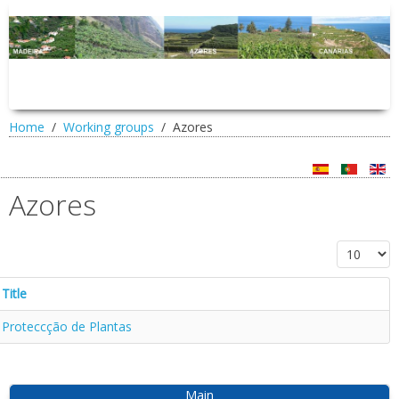
Home
Working groups
Azores
Azores
Display #
Title
Proteccção de Plantas
Main