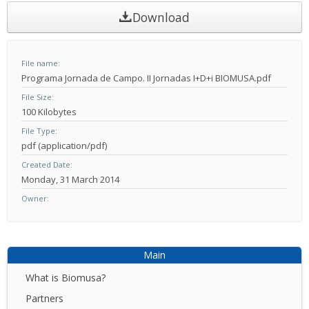
Download
File name
Programa Jornada de Campo. II Jornadas I+D+i BIOMUSA.pdf
File Size
100 Kilobytes
File Type
pdf (application/pdf)
Created Date
Monday, 31 March 2014
Owner
Main
What is Biomusa?
Partners