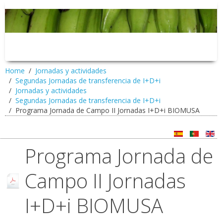
Home
Jornadas y actividades
Segundas Jornadas de transferencia de I+D+i
Jornadas y actividades
Segundas Jornadas de transferencia de I+D+i
Programa Jornada de Campo II Jornadas I+D+i BIOMUSA
Programa Jornada de
Campo II Jornadas
I+D+i BIOMUSA