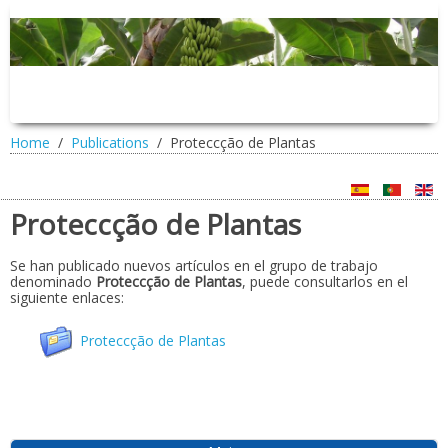
Home
Publications
Proteccção de Plantas
Proteccção de Plantas
Se han publicado nuevos artículos en el grupo de trabajo
denominado
Proteccção de Plantas
, puede consultarlos en el
siguiente enlaces:
Proteccção de Plantas